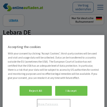
Vertrag
Skip to content
widerrufen
Nur für deutsche
Rufnummern!
Lebara DE
Zustellung Ladebon per E-Mail
Accepting the cookies
With your consent by clicking “Accept Cookies”, third-party cookies will be used
Produkt auswählen
EUR 10,00
EUR 30,00
and visit and usage data will be collected. Data can be transferred to a country
outside the EU (sometimes the USA). The European Court of Justice has not
Lebara Ladebon
Lebara Ladebon
certified that the USA has an adequate level of data protection. In particular,
there is a risk that your data will be subject to access by US authorities for control
and monitoring purposes and no effective legal remedies will be available. If you
give your consent, you can revoke it at any time with future effect.
Kaufen
Verschenken
Reject All
I Accept
Beschreibung
Show Purposes