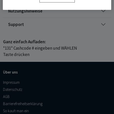
Nutzungshinweise
Support
Ganz einfach Aufladen:
*131* Cashcode # eingeben und WÄHLEN
Taste drücken
Über uns
Impressum
Datenschutz
AGB
Barrierefreiheitserklärung
So kauft man ein